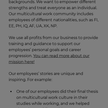
backgrounds. We want to empower different
strengths and treat everyone as an individual.
Our multicultural work community includes
employees of different nationalities, such as FI,
EE, PH, IQ, AF, UA, XK, NP.
We use all profits from our business to provide
training and guidance to support our
employees’ personal goals and career
progression.
You can read more about our
mission here!
Our employees’ stories are unique and
inspiring. For example:
One of our employees did their final thesis
on multicultural work culture in their
studies while working, and we helped