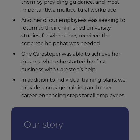
them by providing guidance, and most
importantly, a multicultural workplace.
Another of our employees was seeking to
return to their unfinished university
studies, for which they received the
concrete help that was needed
One Caresteper was able to achieve her
dreams when she started her first
business with Carestep’s help.
In addition to individual training plans, we
provide language training and other
career-enhancing steps for all employees.
Our story