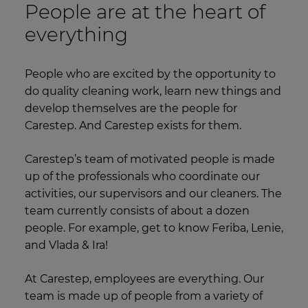
People are at the heart of
everything
People who are excited by the opportunity to
do quality cleaning work, learn new things and
develop themselves are the people for
Carestep. And Carestep exists for them.
Carestep’s team of motivated people is made
up of the professionals who coordinate our
activities, our supervisors and our cleaners. The
team currently consists of about a dozen
people. For example, get to know Feriba, Lenie,
and Vlada & Ira!
At Carestep, employees are everything. Our
team is made up of people from a variety of