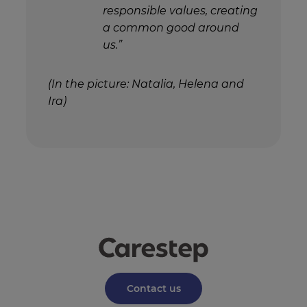
responsible values, creating
a common good around
us.”
(In the picture: Natalia, Helena and
Ira)
Contact us