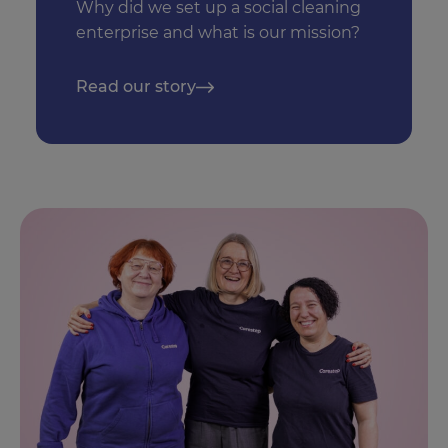
Why did we set up a social cleaning
enterprise and what is our mission?
Read our story