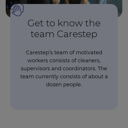
Get to know the
team Carestep
Carestep’s team of motivated
workers consists of cleaners,
supervisors and coordinators. The
team currently consists of about a
dozen people.