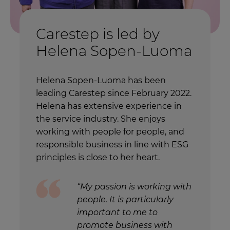
Carestep is led by
Helena Sopen-Luoma
Helena Sopen-Luoma has been
leading Carestep since February 2022.
Helena has extensive experience in
the service industry. She enjoys
working with people for people, and
responsible business in line with ESG
principles is close to her heart.
“My passion is working with
people. It is particularly
important to me to
promote business with